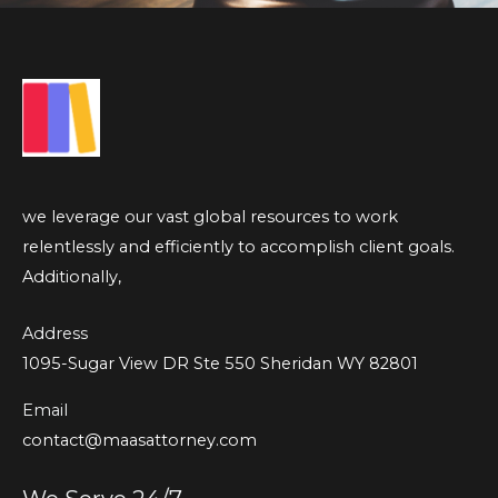
we leverage our vast global resources to work
relentlessly and efficiently to accomplish client goals.
Additionally,
Address
1095-Sugar View DR Ste 550 Sheridan WY 82801
Email
contact@maasattorney.com