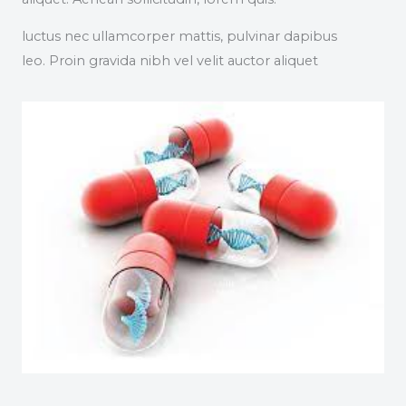
luctus nec ullamcorper mattis, pulvinar dapibus
leo. Proin gravida nibh vel velit auctor aliquet