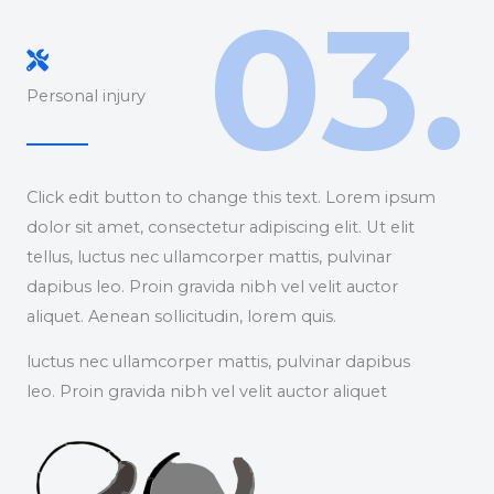
03.
Personal injury
Click edit button to change this text. Lorem ipsum
dolor sit amet, consectetur adipiscing elit. Ut elit
tellus, luctus nec ullamcorper mattis, pulvinar
dapibus leo. Proin gravida nibh vel velit auctor
aliquet. Aenean sollicitudin, lorem quis.
luctus nec ullamcorper mattis, pulvinar dapibus
leo. Proin gravida nibh vel velit auctor aliquet