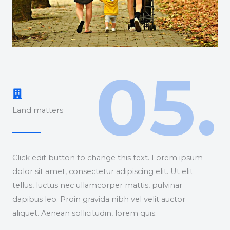
05.
Land matters
Click edit button to change this text. Lorem ipsum
dolor sit amet, consectetur adipiscing elit. Ut elit
tellus, luctus nec ullamcorper mattis, pulvinar
dapibus leo. Proin gravida nibh vel velit auctor
aliquet. Aenean sollicitudin, lorem quis.