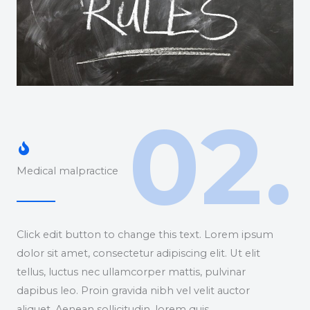
02.
Medical malpractice
Click edit button to change this text. Lorem ipsum
dolor sit amet, consectetur adipiscing elit. Ut elit
tellus, luctus nec ullamcorper mattis, pulvinar
dapibus leo. Proin gravida nibh vel velit auctor
aliquet. Aenean sollicitudin, lorem quis.