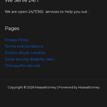
We Serve 24/7
We are open 24/7/365 services to help you out .
Pages
Privacy Policy
Terms and Conditions
Roblox Abuse Lawsuits
Social security disability claim
Chlorpyrifos law suit
Copyright © 2026 Maasattorney | Powered by Maasattorney