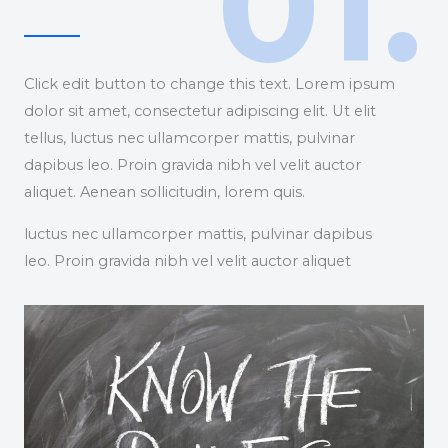
01.
Click edit button to change this text. Lorem ipsum
dolor sit amet, consectetur adipiscing elit. Ut elit
tellus, luctus nec ullamcorper mattis, pulvinar
dapibus leo. Proin gravida nibh vel velit auctor
aliquet. Aenean sollicitudin, lorem quis.
luctus nec ullamcorper mattis, pulvinar dapibus
leo. Proin gravida nibh vel velit auctor aliquet