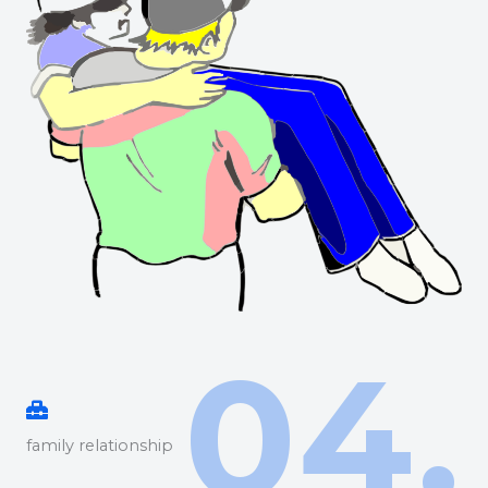
04.
family relationship