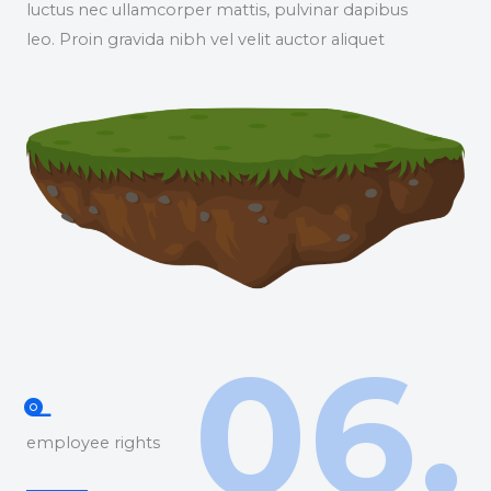
luctus nec ullamcorper mattis, pulvinar dapibus
leo. Proin gravida nibh vel velit auctor aliquet
06.
employee rights