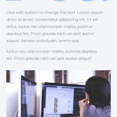
Click edit button to change this text. Lorem ipsum
dolor sit amet, consectetur adipiscing elit. Ut elit
tellus, luctus nec ullamcorper mattis, pulvinar
dapibus leo. Proin gravida nibh vel velit auctor
aliquet. Aenean sollicitudin, lorem quis.
luctus nec ullamcorper mattis, pulvinar dapibus
leo. Proin gravida nibh vel velit auctor aliquet