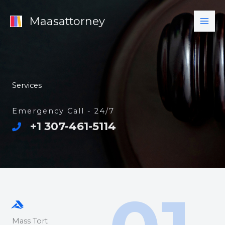
Skip
Maasattorney
to
content
Services
Emergency Call - 24/7
+1 307-461-5114
Mass Tort