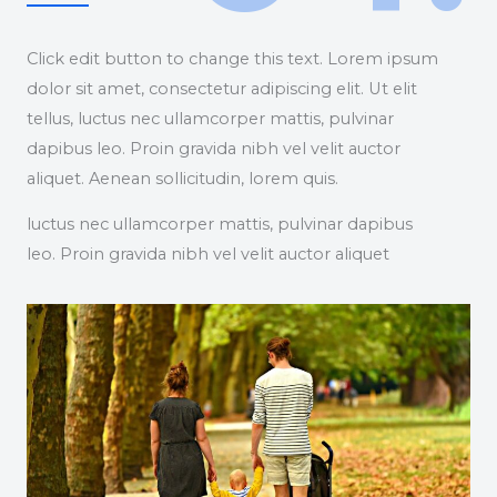
Click edit button to change this text. Lorem ipsum
dolor sit amet, consectetur adipiscing elit. Ut elit
tellus, luctus nec ullamcorper mattis, pulvinar
dapibus leo. Proin gravida nibh vel velit auctor
aliquet. Aenean sollicitudin, lorem quis.
luctus nec ullamcorper mattis, pulvinar dapibus
leo. Proin gravida nibh vel velit auctor aliquet