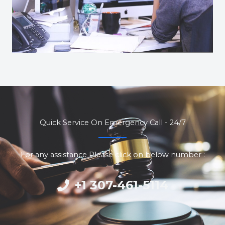
Quick Service On Emergency Call - 24/7
For any assistance Please click on below number :
+1 307-461-5114