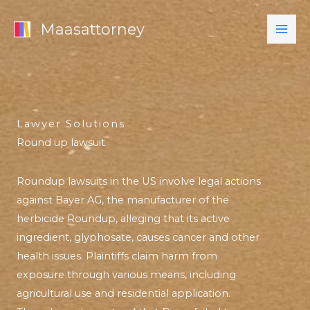
Skip
Maasattorney
to
content
Lawyer Solutions
Round up lawsuit
Roundup lawsuits in the US involve legal actions
against Bayer AG, the manufacturer of the
herbicide Roundup, alleging that its active
ingredient, glyphosate, causes cancer and other
health issues. Plaintiffs claim harm from
exposure through various means, including
agricultural use and residential application.