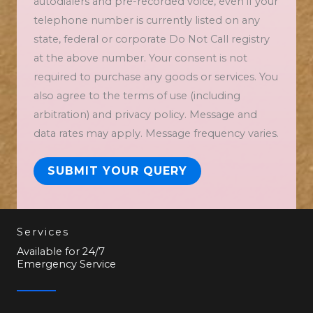
autodialers and pre-recorded voice, even if your
telephone number is currently listed on any
state, federal or corporate Do Not Call registry
at the above number. Your consent is not
required to purchase any goods or services. You
also agree to the terms of use (including
arbitration) and privacy policy. Message and
data rates may apply. Message frequency varies.
SUBMIT YOUR QUERY
Services
Available for 24/7
Emergency Service