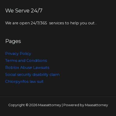
We Serve 24/7
We are open 24/7/365 services to help you out .
Pages
Privacy Policy
Terms and Conditions
Roblox Abuse Lawsuits
Social security disability claim
Chlorpyrifos law suit
Copyright © 2026 Maasattorney | Powered by Maasattorney