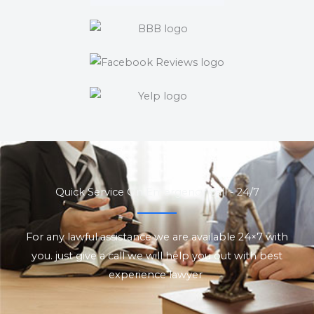
Quick Service On Emergency Call - 24/7
For any lawful assistance we are available 24×7 with
you. just give a call we will help you out with best
experience lawyer