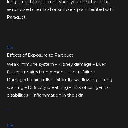
lungs. Inhalation occurs when you breathe in the
aerosolized chemical or smoke a plant tainted with
Paraquat.
05.
Effects of Exposure to Paraquat
Weak immune system – Kidney damage – Liver
failure Impaired movement – Heart failure
Damaged brain cells – Difficulty swallowing – Lung
scarring – Difficulty breathing – Risk of congenital
disabilities – Inflammation in the skin
06.