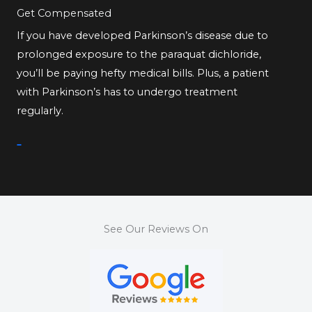
Get Compensated
If you have developed Parkinson’s disease due to
prolonged exposure to the paraquat dichloride,
you’ll be paying hefty medical bills. Plus, a patient
with Parkinson’s has to undergo treatment
regularly.
See Our Reviews On