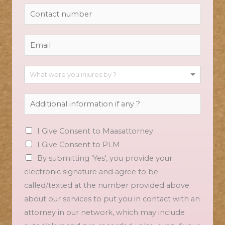
What were you injures by ?
I Give Consent to Maasattorney
I Give Consent to PLM
By submitting 'Yes', you provide your
electronic signature and agree to be
called/texted at the number provided above
about our services to put you in contact with an
attorney in our network, which may include