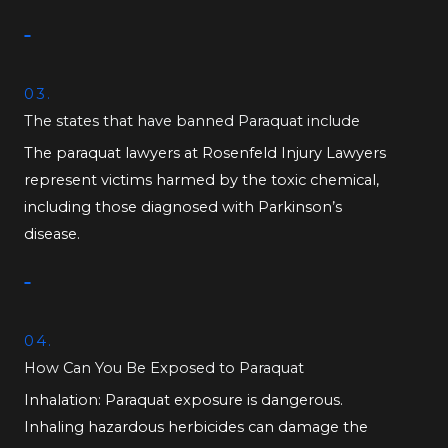
03.
The states that have banned Paraquat include
The paraquat lawyers at Rosenfeld Injury Lawyers
represent victims harmed by the toxic chemical,
including those diagnosed with Parkinson’s
disease.
04.
How Can You Be Exposed to Paraquat
Inhalation: Paraquat exposure is dangerous.
Inhaling hazardous herbicides can damage the