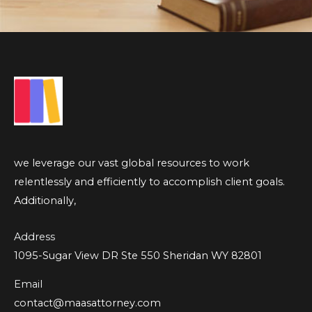
we leverage our vast global resources to work
relentlessly and efficiently to accomplish client goals.
Additionally,
Address
1095-Sugar View DR Ste 550 Sheridan WY 82801
Email
contact@maasattorney.com