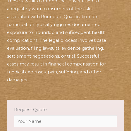
These lawsuits contend that Bayer failed to
adequately warn consumers of the risks
associated with Roundup. Qualification for
participation typically requires documented
exposure to Roundup and subsequent health
complications. The legal process involves case
evaluation, filing lawsuits, evidence gathering,
settlement negotiations, or trial. Successful
cases may result in financial compensation for
medical expenses, pain, suffering, and other
damages.
Request Quote