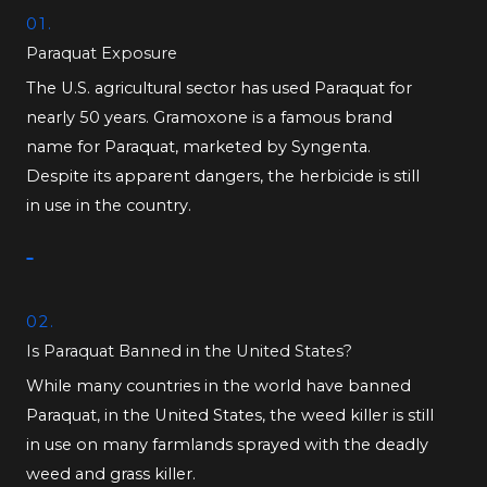
01.
Paraquat Exposure
The U.S. agricultural sector has used Paraquat for
nearly 50 years. Gramoxone is a famous brand
name for Paraquat, marketed by Syngenta.
Despite its apparent dangers, the herbicide is still
in use in the country.
02.
Is Paraquat Banned in the United States?
While many countries in the world have banned
Paraquat, in the United States, the weed killer is still
in use on many farmlands sprayed with the deadly
weed and grass killer.