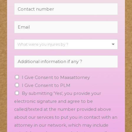
What were you injures by ?
I Give Consent to Maasattorney
I Give Consent to PLM
By submitting 'Yes', you provide your
electronic signature and agree to be
called/texted at the number provided above
about our services to put you in contact with an
attorney in our network, which may include