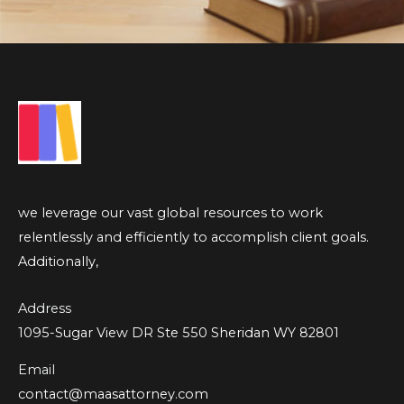
we leverage our vast global resources to work
relentlessly and efficiently to accomplish client goals.
Additionally,
Address
1095-Sugar View DR Ste 550 Sheridan WY 82801
Email
contact@maasattorney.com