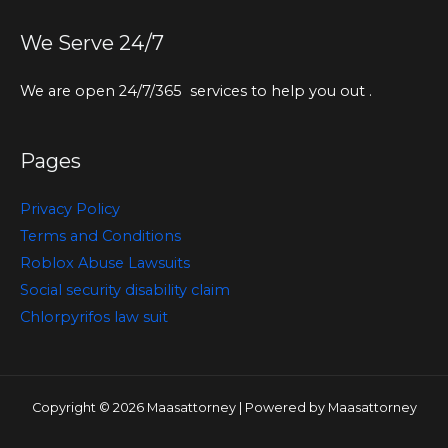
We Serve 24/7
We are open 24/7/365 services to help you out .
Pages
Privacy Policy
Terms and Conditions
Roblox Abuse Lawsuits
Social security disability claim
Chlorpyrifos law suit
Copyright © 2026 Maasattorney | Powered by Maasattorney