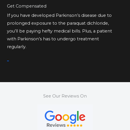
Get Compensated
If you have developed Parkinson’s disease due to
prolonged exposure to the paraquat dichloride,
you’ll be paying hefty medical bills. Plus, a patient
with Parkinson’s has to undergo treatment
regularly.
See Our Reviews On