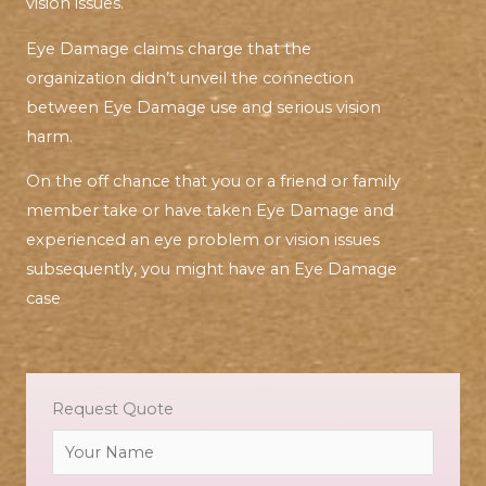
vision issues.
Eye Damage claims charge that the
organization didn’t unveil the connection
between Eye Damage use and serious vision
harm.
On the off chance that you or a friend or family
member take or have taken Eye Damage and
experienced an eye problem or vision issues
subsequently, you might have an Eye Damage
case
Request Quote