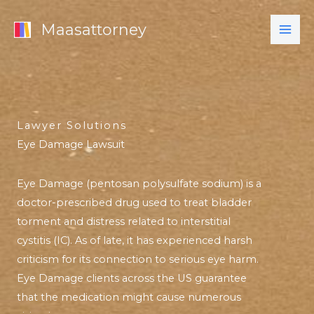
Skip
Maasattorney
to
content
Lawyer Solutions
Eye Damage Lawsuit
Eye Damage (pentosan polysulfate sodium) is a
doctor-prescribed drug used to treat bladder
torment and distress related to interstitial
cystitis (IC). As of late, it has experienced harsh
criticism for its connection to serious eye harm.
Eye Damage clients across the US guarantee
that the medication might cause numerous