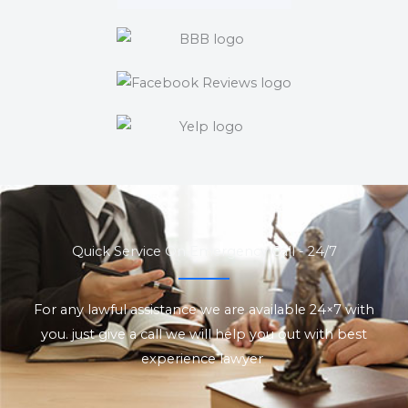
Quick Service On Emergency Call - 24/7
For any lawful assistance we are available 24×7 with
you. just give a call we will help you out with best
experience lawyer