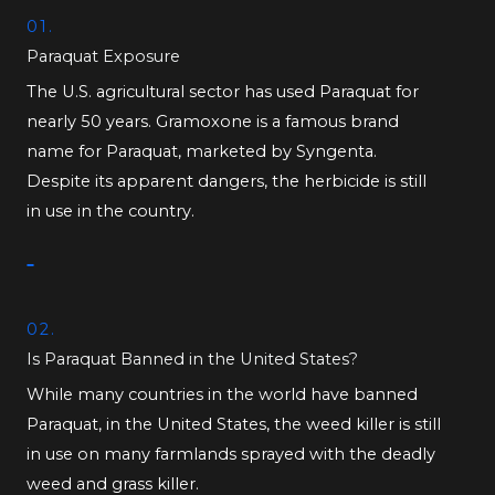
01.
Paraquat Exposure
The U.S. agricultural sector has used Paraquat for
nearly 50 years. Gramoxone is a famous brand
name for Paraquat, marketed by Syngenta.
Despite its apparent dangers, the herbicide is still
in use in the country.
02.
Is Paraquat Banned in the United States?
While many countries in the world have banned
Paraquat, in the United States, the weed killer is still
in use on many farmlands sprayed with the deadly
weed and grass killer.