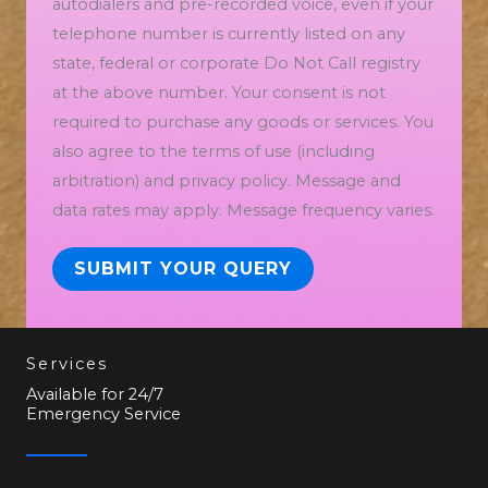
autodialers and pre-recorded voice, even if your
telephone number is currently listed on any
state, federal or corporate Do Not Call registry
at the above number. Your consent is not
required to purchase any goods or services. You
also agree to the terms of use (including
arbitration) and privacy policy. Message and
data rates may apply. Message frequency varies.
SUBMIT YOUR QUERY
Services
Available for 24/7
Emergency Service