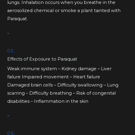
lungs. Inhalation occurs when you breathe in the
aerosolized chemical or smoke a plant tainted with
Paraquat.
05.
Effects of Exposure to Paraquat
Weak immune system – Kidney damage – Liver
failure Impaired movement – Heart failure
Damaged brain cells – Difficulty swallowing – Lung
scarring – Difficulty breathing – Risk of congenital
disabilities – Inflammation in the skin
06.