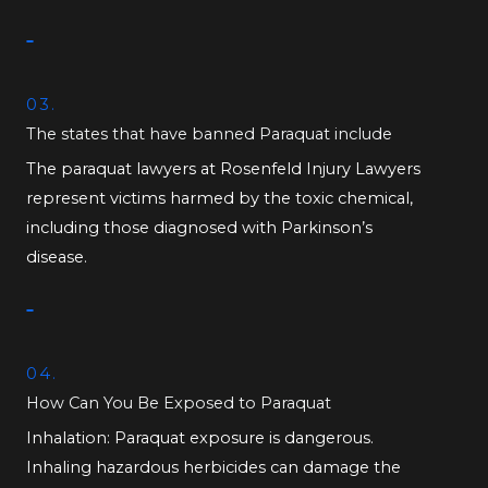
03.
The states that have banned Paraquat include
The paraquat lawyers at Rosenfeld Injury Lawyers
represent victims harmed by the toxic chemical,
including those diagnosed with Parkinson’s
disease.
04.
How Can You Be Exposed to Paraquat
Inhalation: Paraquat exposure is dangerous.
Inhaling hazardous herbicides can damage the